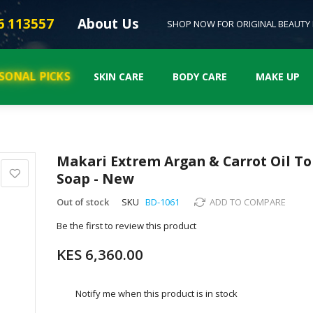
6 113557
About Us
SHOP NOW FOR ORIGINAL BEAUTY
SONAL PICKS
SKIN CARE
BODY CARE
MAKE UP
Makari Extrem Argan & Carrot Oil T
Soap - New
Out of stock
SKU
BD-1061
ADD TO COMPARE
Be the first to review this product
KES 6,360.00
Notify me when this product is in stock