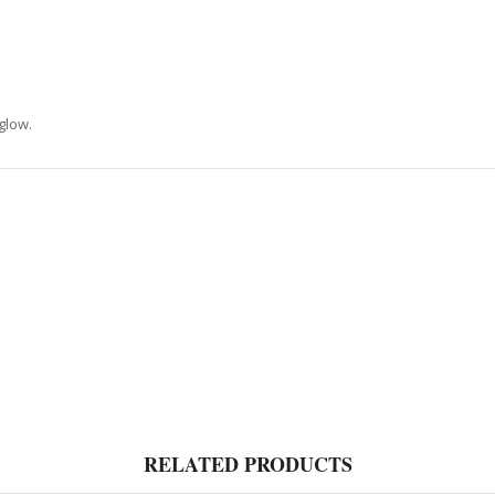
glow.
RELATED PRODUCTS