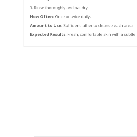
3. Rinse thoroughly and pat dry.
How Often:
Once or twice daily.
Amount to Use:
Sufficient lather to cleanse each area.
Expected Results:
Fresh, comfortable skin with a subtle 