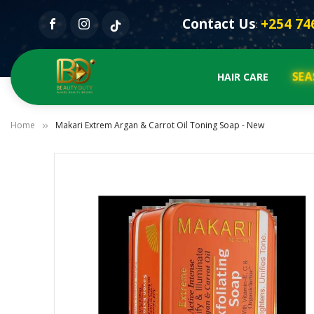
Contact Us
+254 74
:
SEA
HAIR CARE
Home
Makari Extrem Argan & Carrot Oil Toning Soap - New
Skip
to
the
end
of
the
images
gallery