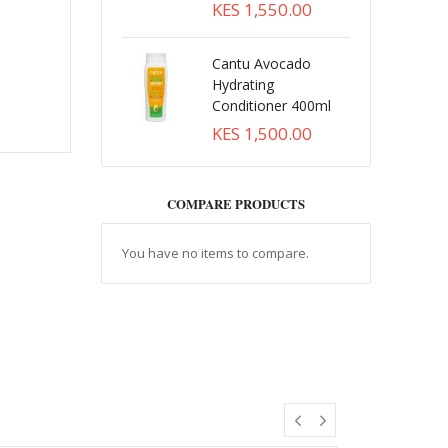
KES 1,550.00
Cantu Avocado
Hydrating
Conditioner 400ml
KES 1,500.00
COMPARE PRODUCTS
You have no items to compare.