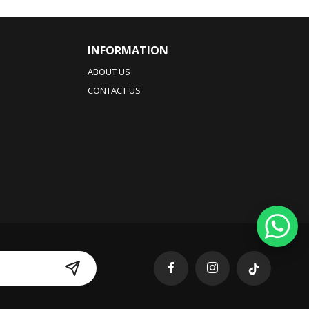
INFORMATION
ABOUT US
CONTACT US