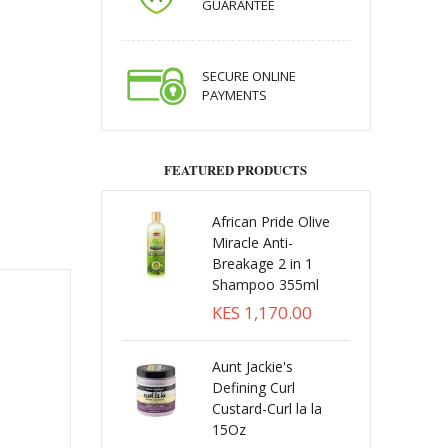
GUARANTEE
SECURE ONLINE
PAYMENTS
FEATURED PRODUCTS
African Pride Olive
Miracle Anti-
Breakage 2 in 1
Shampoo 355ml
KES 1,170.00
Aunt Jackie's
Defining Curl
Custard-Curl la la
15Oz