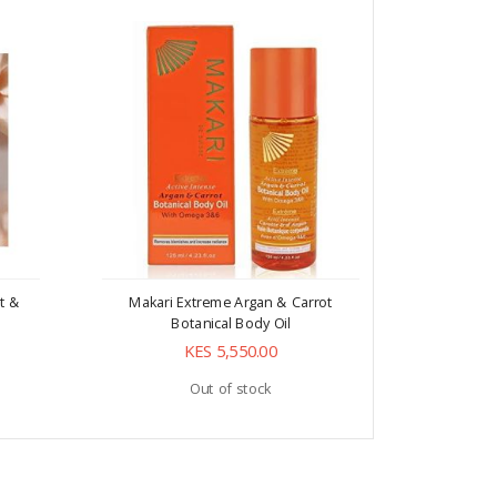
t &
Makari Extreme Argan & Carrot
Makari E
Botanical Body Oil
KES 5,550.00
Out of stock