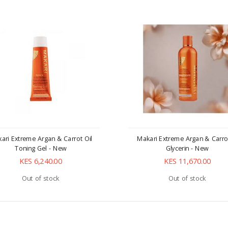
ari Extreme Argan & Carrot Oil
Makari Extreme Argan & Carro
Toning Gel - New
Glycerin - New
KES 6,240.00
KES 11,670.00
Out of stock
Out of stock