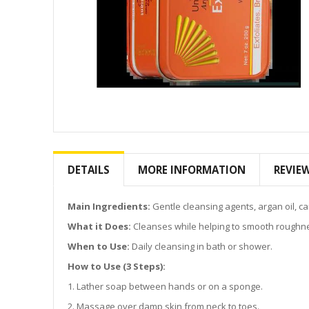
Skip
to
the
DETAILS
MORE INFORMATION
REVIE
beginning
of
the
Main Ingredients:
Gentle cleansing agents, argan oil, car
images
What it Does:
Cleanses while helping to smooth roughnes
gallery
When to Use:
Daily cleansing in bath or shower.
How to Use (3 Steps):
1. Lather soap between hands or on a sponge.
2. Massage over damp skin from neck to toes.