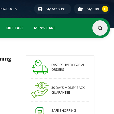
0
ite
 PRODUCTS
My Account
My Cart
0
KIDS CARE
MEN'S CARE
oning
FAST DELIVERY FOR ALL
ORDERS
30 DAYS MONEY BACK
GUARANTEE
SAFE SHOPPING