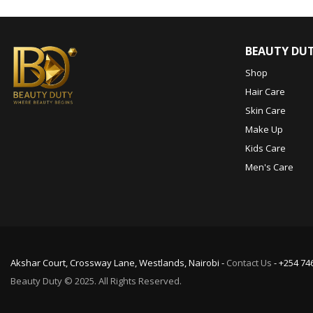
BEAUTY DU
Shop
Hair Care
Skin Care
Make Up
Kids Care
Men's Care
Akshar Court, Crossway Lane, Westlands, Nairobi -
Contact Us
- +254 74
Beauty Duty © 2025. All Rights Reserved.