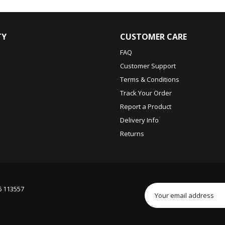
TY
CUSTOMER CARE
FAQ
Customer Support
Terms & Conditions
Track Your Order
Report a Product
Delivery Info
Returns
6 113557