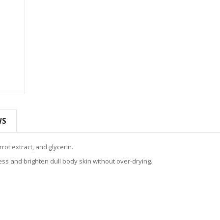
WS
rot extract, and glycerin.
s and brighten dull body skin without over‑drying.