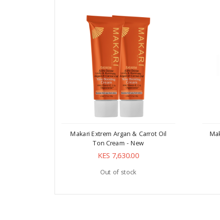
Makari Extrem Argan & Carrot Oil
Mak
Ton Cream - New
KES 7,630.00
Out of stock