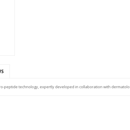
WS
o-peptide technology, expertly developed in collaboration with dermatolog