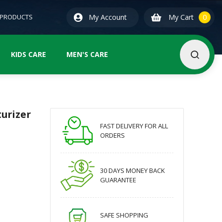
0
ite
 PRODUCTS
My Account
My Cart
0
KIDS CARE
MEN'S CARE
urizer
FAST DELIVERY FOR ALL
ORDERS
30 DAYS MONEY BACK
GUARANTEE
SAFE SHOPPING