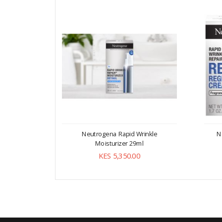
Neutrogena Rapid Wrinkle
N
Moisturizer 29ml
KES 5,350.00