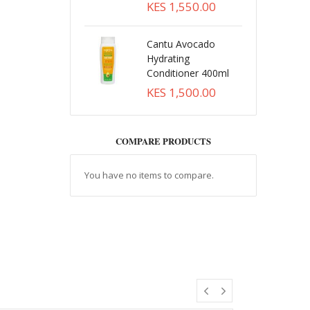
KES 1,550.00
Cantu Avocado
Hydrating
Conditioner 400ml
KES 1,500.00
COMPARE PRODUCTS
You have no items to compare.