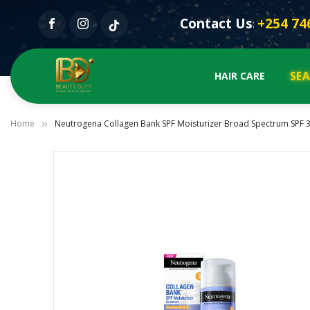
Contact Us
+254 74
:
SE
HAIR CARE
Home
Neutrogena Collagen Bank SPF Moisturizer Broad Spectrum SPF 30
Skip
to
the
end
of
the
images
gallery