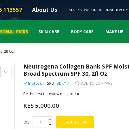
6 113557
About Us
SHOP NOW FOR ORIGINAL BEAUTY
ASONAL PICKS
SKIN CARE
BODY CARE
MAKE UP
, 2fl Oz
Neutrogena Collagen Bank SPF Moist
Broad Spectrum SPF 30, 2fl Oz
In stock
SKU
BD-717
ADD TO COMPARE
Be the first to review this product
KES 5,000.00
Qty
ADD TO CART