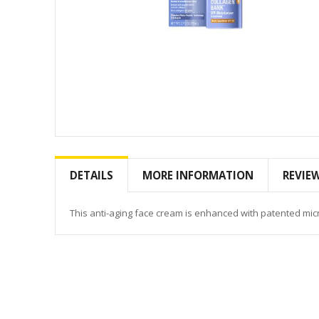
Skip
to
the
DETAILS
MORE INFORMATION
REVIE
beginning
of
the
This anti-aging face cream is enhanced with patented micr
images
gallery