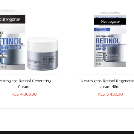
eutrogena Retinol Generating
Neutrogena Retinol Regenerat
Cream
cream 48ml
KES 4,000.00
KES 5,450.00