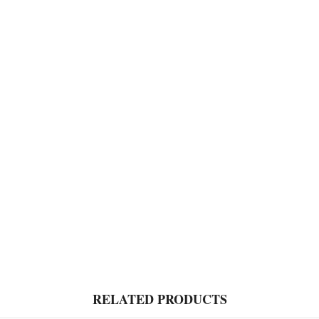
RELATED PRODUCTS