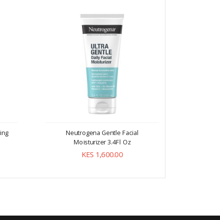
ing
Neutrogena Gentle Facial
Neut
Moisturizer 3.4Fl Oz
KES 1,600.00