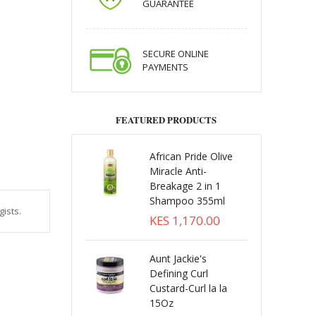
GUARANTEE
SECURE ONLINE
PAYMENTS
FEATURED PRODUCTS
African Pride Olive
Miracle Anti-
Breakage 2 in 1
Shampoo 355ml
ists.
KES 1,170.00
Aunt Jackie's
Defining Curl
Custard-Curl la la
15Oz