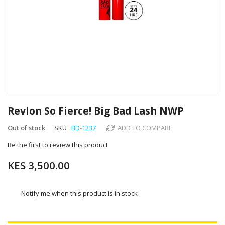
Skip
to
Revlon So Fierce! Big Bad Lash NWP
the
beginning
Out of stock
SKU
BD-1237
ADD TO COMPARE
of
Be the first to review this product
the
images
KES 3,500.00
gallery
Notify me when this product is in stock