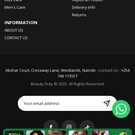
Men's Care
Delivery Info
Returns
INFORMATION
ABOUT US
CONTACT US
Akshar Court, Crossway Lane, Westlands, Nairobi -
Contact Us
- +254
746 113557
Beauty Duty © 2025. All Rights Reserved.