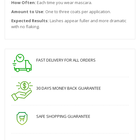
How Often:
Each time you wear mascara.
Amount to Use:
One to three coats per application.
Expected Results:
Lashes appear fuller and more dramatic
with no flaking.
FAST DELIVERY FOR ALL ORDERS
30 DAYS MONEY BACK GUARANTEE
SAFE SHOPPING GUARANTEE