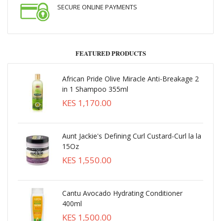
SECURE ONLINE PAYMENTS
FEATURED PRODUCTS
African Pride Olive Miracle Anti-Breakage 2
in 1 Shampoo 355ml
KES 1,170.00
Aunt Jackie's Defining Curl Custard-Curl la la
15Oz
KES 1,550.00
Cantu Avocado Hydrating Conditioner
400ml
KES 1,500.00