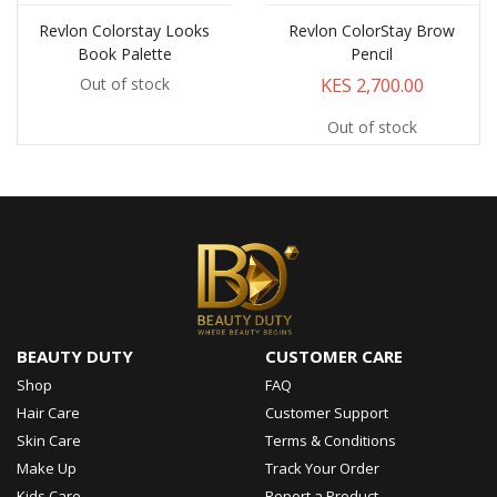
Revlon Colorstay Looks
Revlon ColorStay Brow
Book Palette
Pencil
KES 2,700.00
Out of stock
Out of stock
BEAUTY DUTY
CUSTOMER CARE
Shop
FAQ
Hair Care
Customer Support
Skin Care
Terms & Conditions
Make Up
Track Your Order
Kids Care
Report a Product