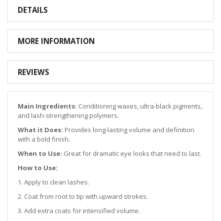
DETAILS
MORE INFORMATION
REVIEWS
Main Ingredients:
Conditioning waxes, ultra-black pigments,
and lash-strengthening polymers.
What it Does:
Provides long-lasting volume and definition
with a bold finish.
When to Use:
Great for dramatic eye looks that need to last.
How to Use:
1. Apply to clean lashes.
2. Coat from root to tip with upward strokes.
3. Add extra coats for intensified volume.