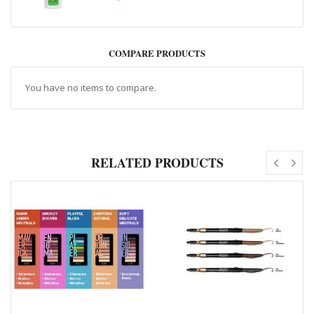
COMPARE PRODUCTS
You have no items to compare.
RELATED PRODUCTS