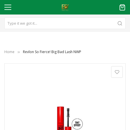
Home
Revlon So Fierce! Big Bad Lash NWP
Skip
to
the
end
of
the
images
gallery