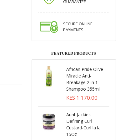
GUARANTEE
SECURE ONLINE
PAYMENTS
FEATURED PRODUCTS
African Pride Olive
Miracle Anti-
Breakage 2 in 1
Shampoo 355ml
KES 1,170.00
Aunt Jackie's
Defining Curl
Custard-Curl la la
15Oz