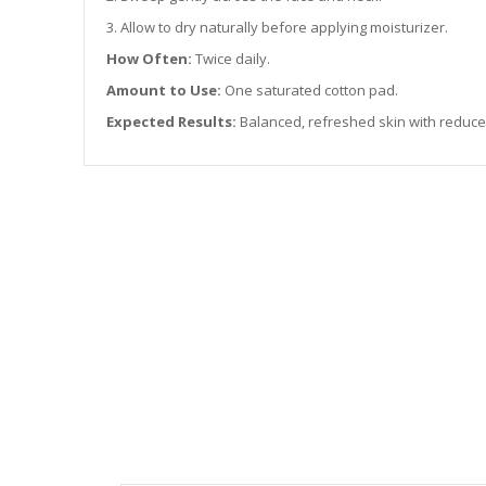
3. Allow to dry naturally before applying moisturizer.
How Often:
Twice daily.
Amount to Use:
One saturated cotton pad.
Expected Results:
Balanced, refreshed skin with reduce