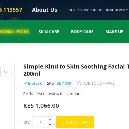
6 113557
About Us
SHOP NOW FOR ORIGINAL BEAUTY
SONAL PICKS
SKIN CARE
BODY CARE
MAKE UP
Simple Kind to Skin Soothing Facial 
200ml
In stock
SKU
BD-1009
ADD TO COMPARE
Be the first to review this product
KES 1,066.00
Qty
ADD TO CART