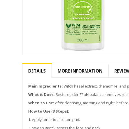
Skip
to
the
DETAILS
MORE INFORMATION
REVIE
beginning
of
the
Main Ingredients:
Witch hazel extract, chamomile, and p
images
What it Does:
Restores skin?? pH balance, removes resid
gallery
When to Use:
After cleansing, morning and night, before
How to Use (3 Steps):
1. Apply toner to a cotton pad.
2. Sweep gently across the face and neck.