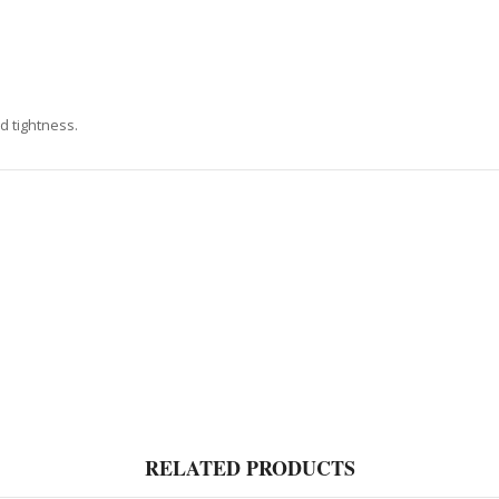
d tightness.
RELATED PRODUCTS