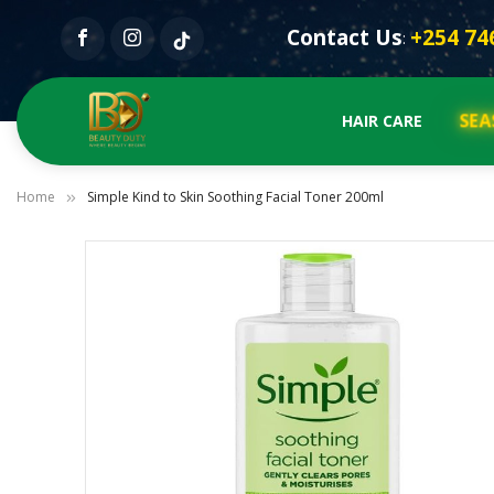
Contact Us
+254 74
:
SEA
HAIR CARE
Home
Simple Kind to Skin Soothing Facial Toner 200ml
Skip
to
the
end
of
the
images
gallery