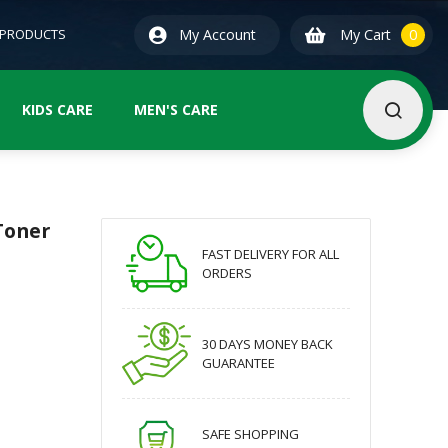
0
ite
 PRODUCTS
My Account
My Cart
0
KIDS CARE
MEN'S CARE
Toner
FAST DELIVERY FOR ALL
ORDERS
30 DAYS MONEY BACK
GUARANTEE
SAFE SHOPPING