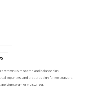
WS
ro-vitamin B5 to soothe and balance skin.
ual impurities, and prepares skin for moisturizers.
 applying serum or moisturizer.