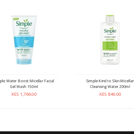
ple Water Boost Micellar Facial
Simple Kind to Skin Micellar
Gel Wash 150ml
Cleansing Water 200ml
KES 1,766.00
KES 846.00