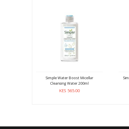
Simple Water Boost Micellar
Sim
Cleansing Water 200ml
KES 565.00