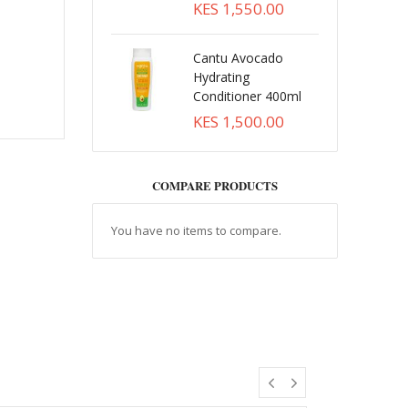
KES 1,550.00
Cantu Avocado
Hydrating
Conditioner 400ml
KES 1,500.00
COMPARE PRODUCTS
You have no items to compare.