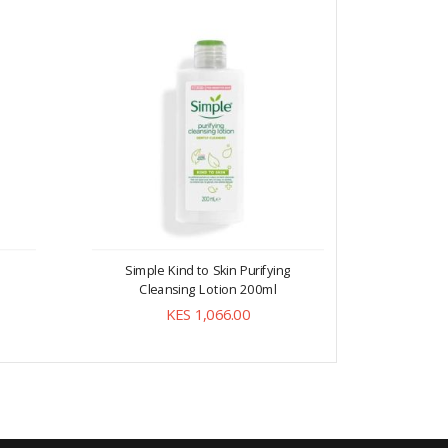
Simple Kind to Skin Purifying
Simple Ki
Cleansing Lotion 200ml
KES 1,066.00