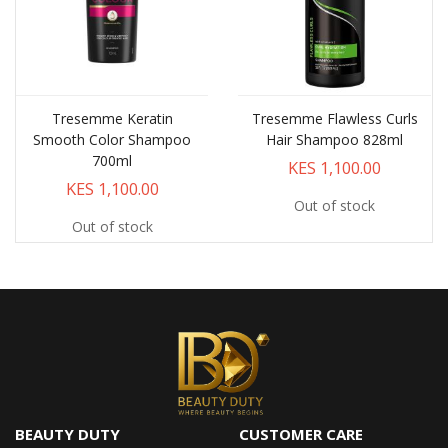
Tresemme Keratin
Tresemme Flawless Curls
Smooth Color Shampoo
Hair Shampoo 828ml
700ml
KES 1,100.00
KES 1,100.00
Out of stock
Out of stock
BEAUTY DUTY
CUSTOMER CARE