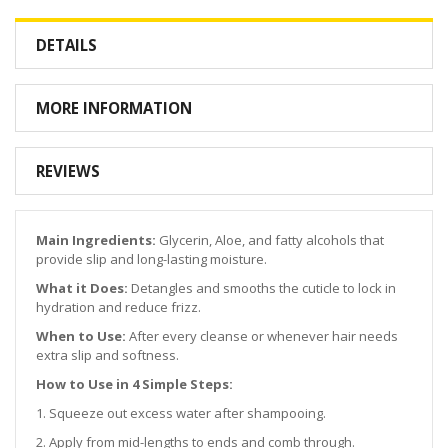
DETAILS
MORE INFORMATION
REVIEWS
Main Ingredients:
Glycerin, Aloe, and fatty alcohols that
provide slip and long-lasting moisture.
What it Does:
Detangles and smooths the cuticle to lock in
hydration and reduce frizz.
When to Use:
After every cleanse or whenever hair needs
extra slip and softness.
How to Use in 4 Simple Steps:
1. Squeeze out excess water after shampooing.
2. Apply from mid-lengths to ends and comb through.