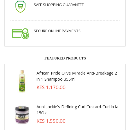
SAFE SHOPPING GUARANTEE
SECURE ONLINE PAYMENTS
FEATURED PRODUCTS
African Pride Olive Miracle Anti-Breakage 2
in 1 Shampoo 355ml
KES 1,170.00
Aunt Jackie's Defining Curl Custard-Curl la la
15Oz
KES 1,550.00