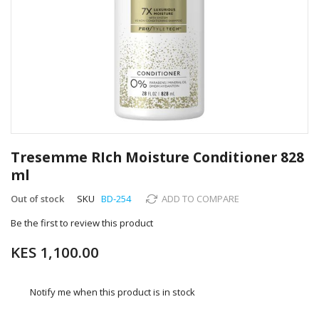
Skip
to
Tresemme RIch Moisture Conditioner 828
the
ml
beginning
of
Out of stock
SKU
BD-254
ADD TO COMPARE
the
images
Be the first to review this product
gallery
KES 1,100.00
Notify me when this product is in stock