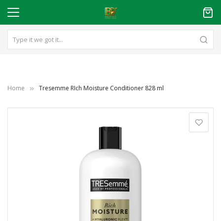
Home
Tresemme RIch Moisture Conditioner 828 ml
Skip
to
the
end
of
the
images
gallery