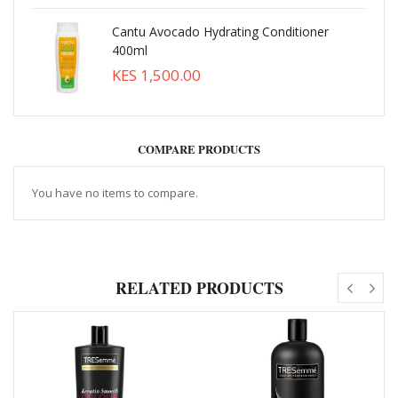
Cantu Avocado Hydrating Conditioner
400ml
KES 1,500.00
COMPARE PRODUCTS
You have no items to compare.
RELATED PRODUCTS