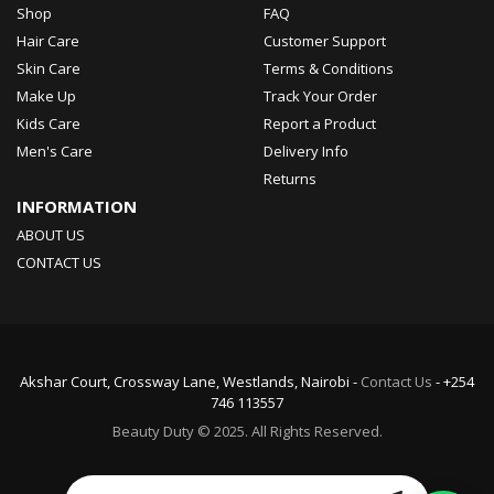
Shop
FAQ
Hair Care
Customer Support
Skin Care
Terms & Conditions
Make Up
Track Your Order
Kids Care
Report a Product
Men's Care
Delivery Info
Returns
INFORMATION
ABOUT US
CONTACT US
Akshar Court, Crossway Lane, Westlands, Nairobi -
Contact Us
- +254
746 113557
Beauty Duty © 2025. All Rights Reserved.