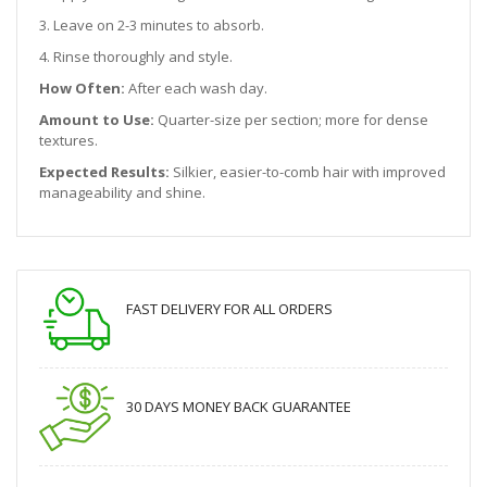
3. Leave on 2-3 minutes to absorb.
4. Rinse thoroughly and style.
How Often:
After each wash day.
Amount to Use:
Quarter-size per section; more for dense
textures.
Expected Results:
Silkier, easier-to-comb hair with improved
manageability and shine.
FAST DELIVERY FOR ALL ORDERS
30 DAYS MONEY BACK GUARANTEE