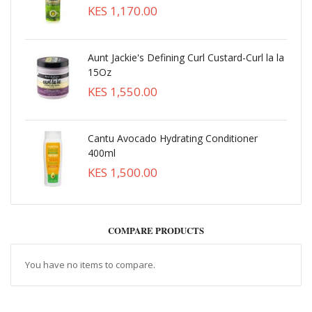
KES 1,170.00
Aunt Jackie's Defining Curl Custard-Curl la la
15Oz
KES 1,550.00
Cantu Avocado Hydrating Conditioner
400ml
KES 1,500.00
COMPARE PRODUCTS
You have no items to compare.