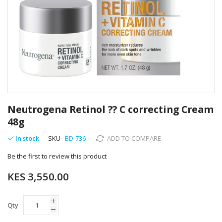
Skip
to
Neutrogena Retinol ?? C correcting Cream
the
48g
beginning
of
In stock
SKU
BD-736
ADD TO COMPARE
the
images
Be the first to review this product
gallery
KES 3,550.00
Qty