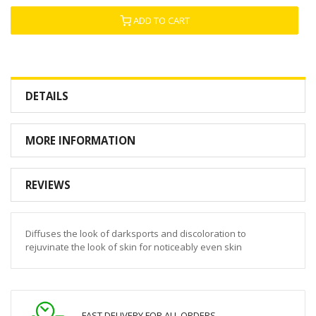
ADD TO CART
DETAILS
MORE INFORMATION
REVIEWS
Diffuses the look of darksports and discoloration to
rejuvinate the look of skin for noticeably even skin
FAST DELIVERY FOR ALL ORDERS