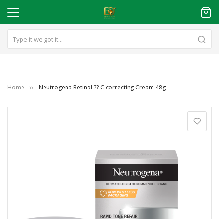
Home
Neutrogena Retinol ?? C correcting Cream 48g
Skip
to
the
end
of
the
images
gallery