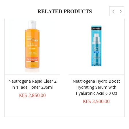
RELATED PRODUCTS
Neutrogena Rapid Clear 2
Neutrogena Hydro Boost
in 1Fade Toner 236ml
Hydrating Serum with
Hyaluronic Acid 6.0 Oz
KES 2,850.00
KES 3,500.00