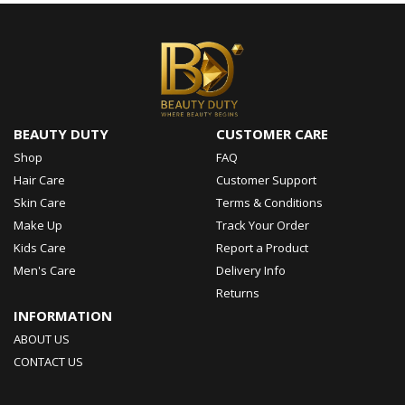
BEAUTY DUTY
CUSTOMER CARE
Shop
FAQ
Hair Care
Customer Support
Skin Care
Terms & Conditions
Make Up
Track Your Order
Kids Care
Report a Product
Men's Care
Delivery Info
Returns
INFORMATION
ABOUT US
CONTACT US