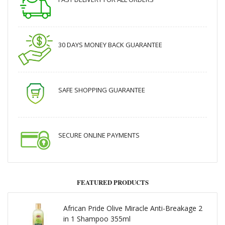
30 DAYS MONEY BACK GUARANTEE
SAFE SHOPPING GUARANTEE
SECURE ONLINE PAYMENTS
FEATURED PRODUCTS
African Pride Olive Miracle Anti-Breakage 2
in 1 Shampoo 355ml