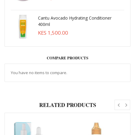
Cantu Avocado Hydrating Conditioner
400ml
KES 1,500.00
COMPARE PRODUCTS
You have no items to compare.
RELATED PRODUCTS