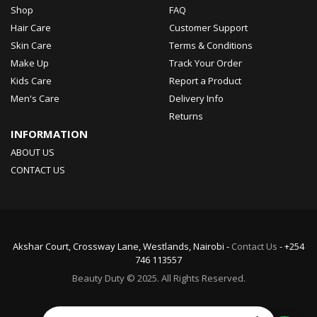
Shop
FAQ
Hair Care
Customer Support
Skin Care
Terms & Conditions
Make Up
Track Your Order
Kids Care
Report a Product
Men's Care
Delivery Info
Returns
INFORMATION
ABOUT US
CONTACT US
Akshar Court, Crossway Lane, Westlands, Nairobi -
Contact Us
- +254
746 113557
Beauty Duty © 2025. All Rights Reserved.