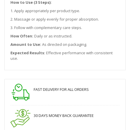
How to Use (3 Steps):
1. Apply appropriately per product type.
2. Massage or apply evenly for proper absorption.
3. Follow with complementary care steps.
How Often:
Daily or as instructed.
Amount to Use:
As directed on packaging.
Expected Results:
Effective performance with consistent
use.
FAST DELIVERY FOR ALL ORDERS
30 DAYS MONEY BACK GUARANTEE