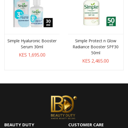
Simple Hyaluronic Booster
Simple Protect n Glow
Serum 30ml
Radiance Booster SPF30
50ml
KES 1,695.00
KES 2,465.00
BEAUTY DUTY
CUSTOMER CARE