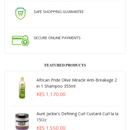
SAFE SHOPPING GUARANTEE
SECURE ONLINE PAYMENTS
FEATURED PRODUCTS
African Pride Olive Miracle Anti-Breakage 2
in 1 Shampoo 355ml
KES 1,170.00
Aunt Jackie's Defining Curl Custard-Curl la la
15Oz
KES 1,550.00