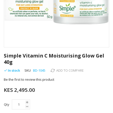
Skip
to
Simple Vitamin C Moisturising Glow Gel
the
40g
beginning
of
In stock
SKU
BD-1045
ADD TO COMPARE
the
images
Be the first to review this product
gallery
KES 2,495.00
Qty