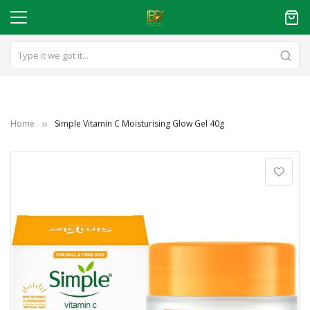
Home
Simple Vitamin C Moisturising Glow Gel 40g
Skip
to
the
end
of
the
images
gallery