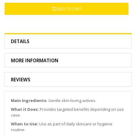
ADD TO CART
DETAILS
MORE INFORMATION
REVIEWS
Main Ingredients:
Gentle skin-loving actives.
What it Does:
Provides targeted benefits depending on use
case.
When to Use:
Use as part of daily skincare or hygiene
routine.